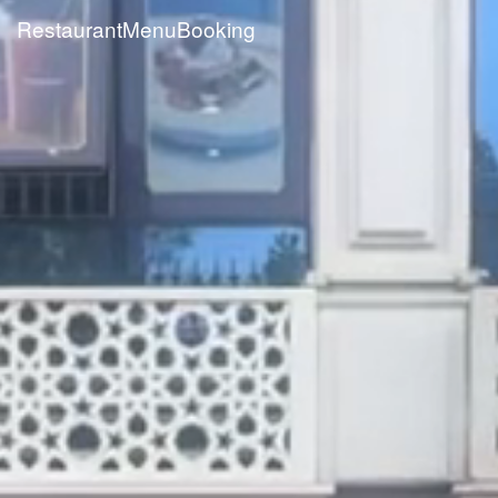
Restaurant
Menu
Booking