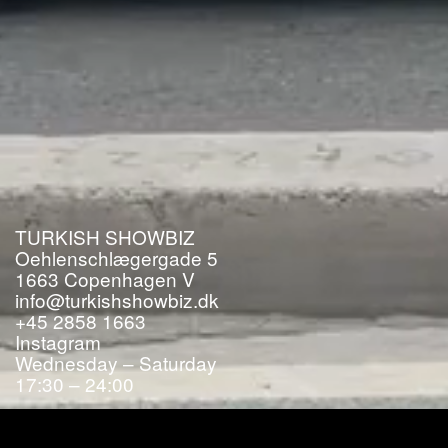
TURKISH SHOWBIZ
Oehlenschlægergade 5
1663
Copenhagen V
info@turkishshowbiz.dk
+45 2858 1663
Instagram
Wednesday – Saturday
17:30 – 24:00